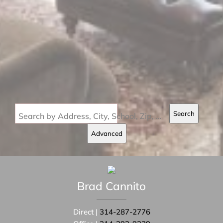
Search
Search by Address, City, School, Zip, Neighborhood or #MLS
Advanced
Brad
Cannito
Direct |
314-287-2776