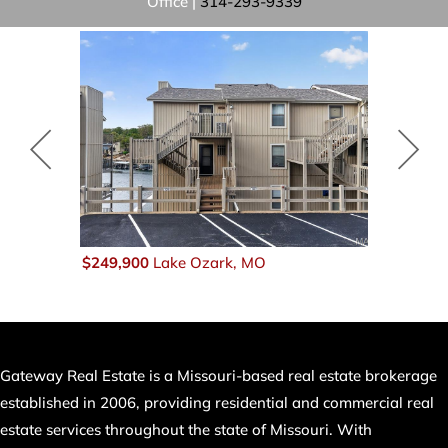
Office |
314-293-9339
$249,900
Lake Ozark, MO
$249,900
B
Gateway Real Estate is a Missouri-based real estate brokerage
established in 2006, providing residential and commercial real
estate services throughout the state of Missouri. With