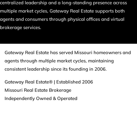
centralized leadership and a long-standing presence across
multiple market cycles, Gateway Real Estate supports both
agents and consumers through physical offices and virtual
brokerage services.
Gateway Real Estate has served Missouri homeowners and
agents through multiple market cycles, maintaining
consistent leadership since its founding in 2006.
Gateway Real Estate® | Established 2006
Missouri Real Estate Brokerage
Independently Owned & Operated