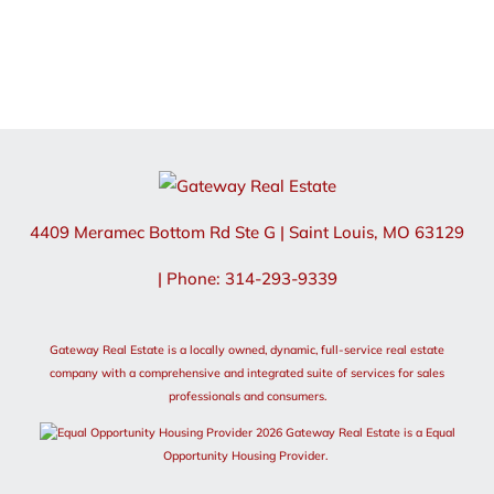
4409 Meramec Bottom Rd Ste G
|
Saint Louis
,
MO
63129
| Phone: 314-293-9339
Gateway Real Estate is a locally owned, dynamic, full-service real estate
company with a comprehensive and integrated suite of services for sales
professionals and consumers.
2026 Gateway Real Estate is a Equal
Opportunity Housing Provider.