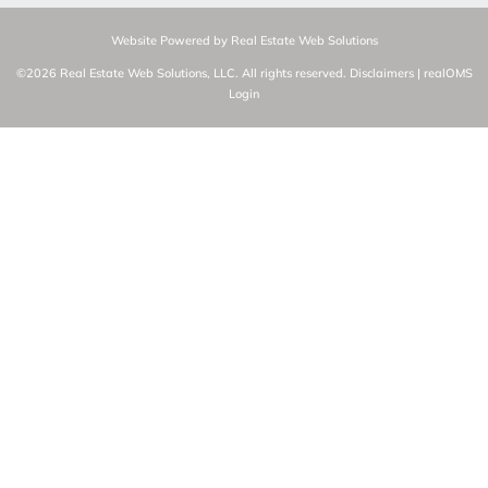
Website Powered by Real Estate Web Solutions
©2026 Real Estate Web Solutions, LLC. All rights reserved.
Disclaimers
|
realOMS
Login